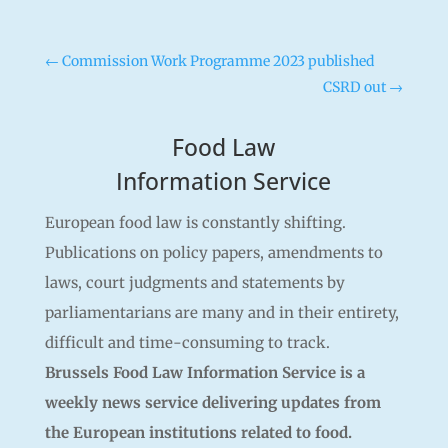
←
Commission Work Programme 2023 published
CSRD out
→
Food Law
Information Service
European food law is constantly shifting.
Publications on policy papers, amendments to
laws, court judgments and statements by
parliamentarians are many and in their entirety,
difficult and time-consuming to track.
Brussels Food Law Information Service is a
weekly news service delivering updates from
the European institutions related to food.