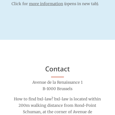
Click for
more information
(opens in new tab).
Contact
Avenue de la Renaissance 1
B-1000 Brussels
How to find bxl-law? bxl-law is located within
200m walking distance from Rond-Point
Schuman, at the corner of Avenue de