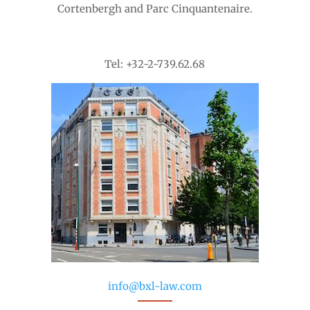
Cortenbergh and Parc Cinquantenaire.
Tel: +32-2-739.62.68
info@bxl-law.com