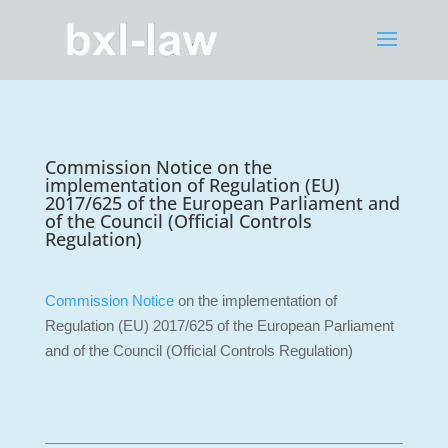
Commission Notice on the
implementation of Regulation (EU)
2017/625 of the European Parliament and
of the Council (Official Controls
Regulation)
Commission Notice
on the implementation of
Regulation (EU) 2017/625 of the European Parliament
and of the Council (Official Controls Regulation)