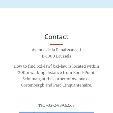
Contact
Avenue de la Renaissance 1
B-1000 Brussels
How to find bxl-law? bxl-law is located within
200m walking distance from Rond-Point
Schuman, at the corner of Avenue de
Cortenbergh and Parc Cinquantenaire.
Tel: +32-2-739.62.68