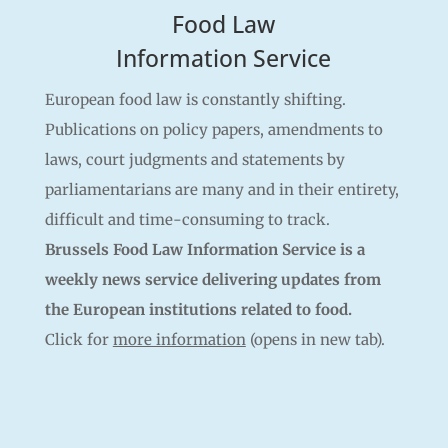
Food Law
Information Service
European food law is constantly shifting.
Publications on policy papers, amendments to
laws, court judgments and statements by
parliamentarians are many and in their entirety,
difficult and time-consuming to track.
Brussels Food Law Information Service is a
weekly news service delivering updates from
the European institutions related to food.
Click for
more information
(opens in new tab).