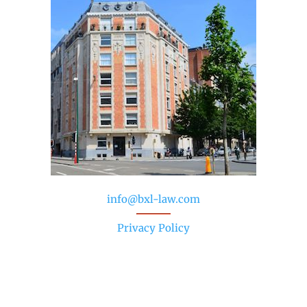
info@bxl-law.com
Privacy Policy