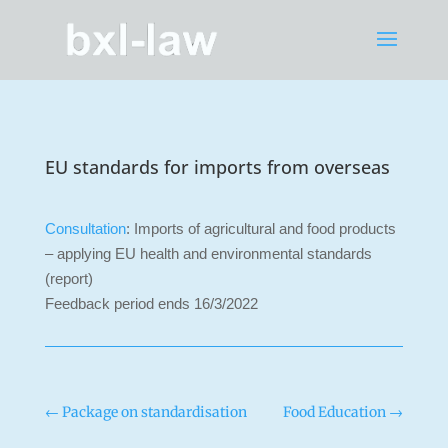
EU standards for imports from overseas
Consultation
: Imports of agricultural and food products
– applying EU health and environmental standards
(report)
Feedback period ends 16/3/2022
←
Package on standardisation
Food Education
→