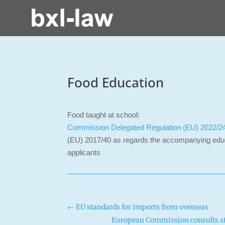
Food Education
Food taught at school:
Commission Delegated Regulation (EU) 2022/2
(EU) 2017/40 as regards the accompanying educa
applicants
←
EU standards for imports from overseas
European Commission consults sta