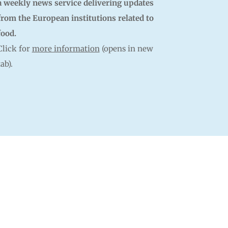
a weekly news service delivering updates
from the European institutions related to
food.
Click for
more information
(opens in new
tab).