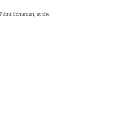
Point Schuman, at the