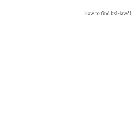
How to find bxl-law?