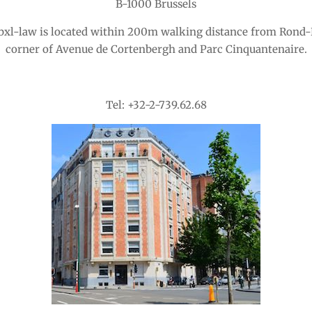
B-1000 Brussels
 bxl-law is located within 200m walking distance from Rond-
corner of Avenue de Cortenbergh and Parc Cinquantenaire.
Tel: +32-2-739.62.68