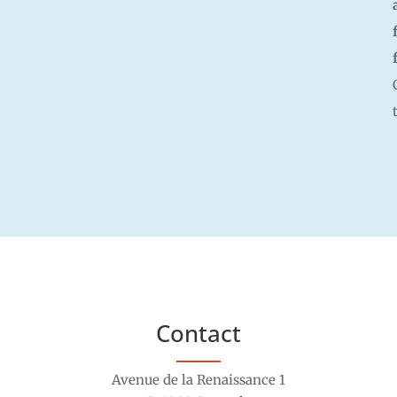
Contact
Avenue de la Renaissance 1