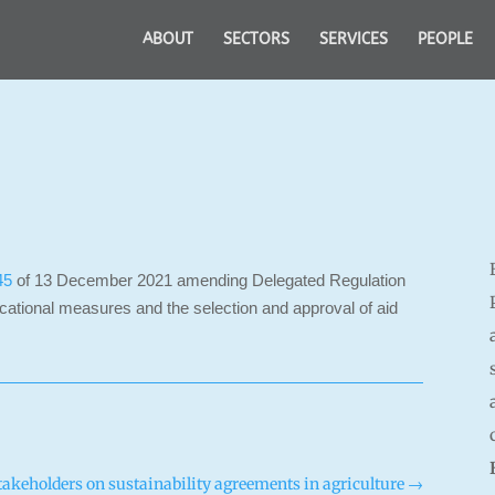
ABOUT
SECTORS
SERVICES
PEOPLE
45
of 13 December 2021 amending Delegated Regulation
tional measures and the selection and approval of aid
keholders on sustainability agreements in agriculture
→