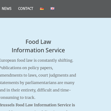
NEWS
CONTACT
Food Law
Information Service
European food law is constantly shifting.
Publications on policy papers,
amendments to laws, court judgments and
statements by parliamentarians are many
and in their entirety, difficult and time-
consuming to track.
Brussels Food Law Information Service is